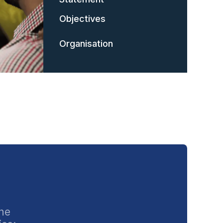
Objectives
Organisation
the