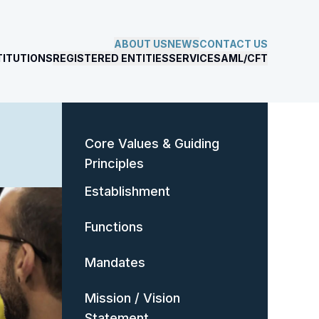
ABOUT US
NEWS
CONTACT US
TITUTIONS
REGISTERED ENTITIES
SERVICES
AML/CFT
Core Values & Guiding
Principles
Establishment
Functions
Mandates
Mission / Vision
Statement