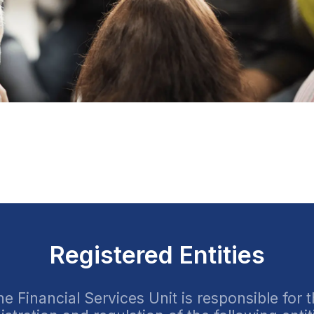
Registered Entities
e Financial Services Unit is responsible for 