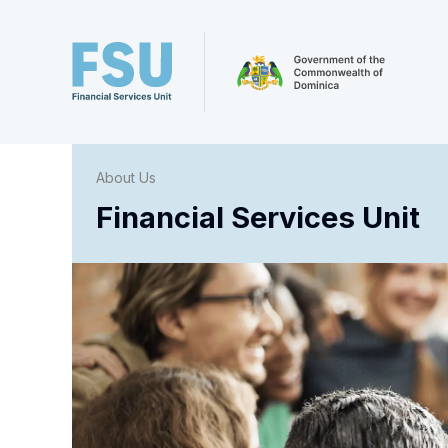
About Us
Financial Services Unit