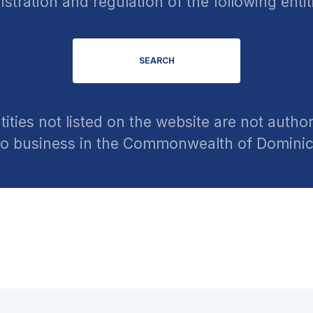
istration and regulation of the following entit
SEARCH
tities not listed on the website are not author
o business in the Commonwealth of Domini