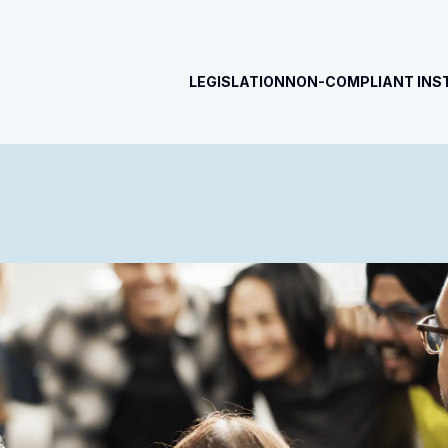
LEGISLATION
NON-COMPLIANT INS