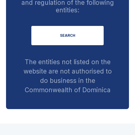
and regulation of the following
entities:
SEARCH
The entities not listed on the
website are not authorised to
do business in the
Commonwealth of Dominica