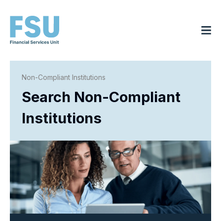
Non-Compliant Institutions
Search Non-Compliant
Institutions