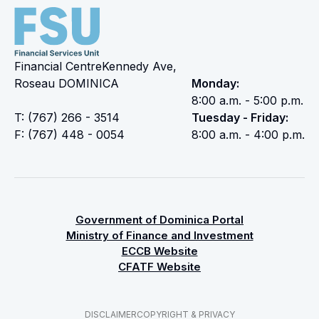
Financial CentreKennedy Ave,
Roseau DOMINICA
Monday:
8:00 a.m. - 5:00 p.m.
T: (767) 266 - 3514
Tuesday - Friday:
F: (767) 448 - 0054
8:00 a.m. - 4:00 p.m.
Government of Dominica Portal
Ministry of Finance and Investment
ECCB Website
CFATF Website
DISCLAIMER
COPYRIGHT & PRIVACY