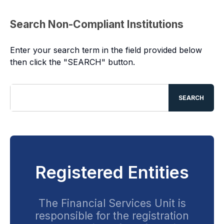
Search Non-Compliant Institutions
Enter your search term in the field provided below
then click the "SEARCH" button.
SEARCH
Registered Entities
The Financial Services Unit is
responsible for the registration