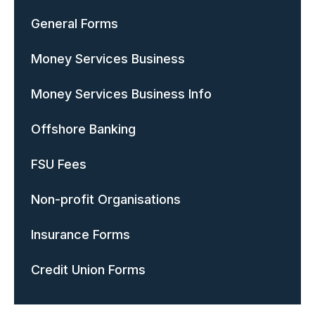
General Forms
Money Services Business
Money Services Business Info
Offshore Banking
FSU Fees
Non-profit Organisations
Insurance Forms
Credit Union Forms