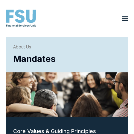
About Us
Mandates
Core Values & Guiding Principles