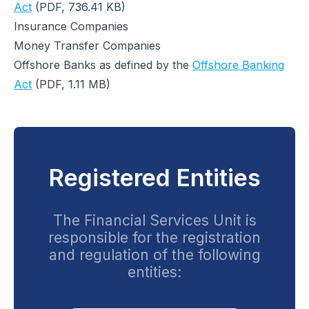
Act
(PDF, 736.41 KB)
Insurance Companies
Money Transfer Companies
Offshore Banks as defined by the
Offshore Banking
Act
(PDF, 1.11 MB)
Registered Entities
The Financial Services Unit is
responsible for the registration
and regulation of the following
entities: