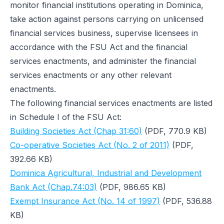
monitor financial institutions operating in Dominica,
take action against persons carrying on unlicensed
financial services business, supervise licensees in
accordance with the FSU Act and the financial
services enactments, and administer the financial
services enactments or any other relevant
enactments.
The following financial services enactments are listed
in Schedule I of the FSU Act:
Building Societies Act (Chap 31:60)
(PDF, 770.9 KB)
Co-operative Societies Act (No. 2 of 2011)
(PDF,
392.66 KB)
Dominica Agricultural, Industrial and Development
Bank Act (Chap.74:03)
(PDF, 986.65 KB)
Exempt Insurance Act (No. 14 of 1997)
(PDF, 536.88
KB)