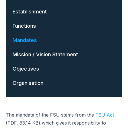
Establishment
Functions
Mandates
Mission / Vision Statement
Objectives
Organisation
The mandate of the FSU stems from the
FSU Act
(PDF, 83.14 KB) which gives it responsibility to