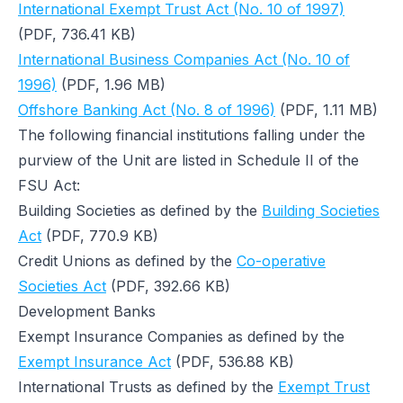
International Exempt Trust Act (No. 10 of 1997)
(PDF, 736.41 KB)
International Business Companies Act (No. 10 of
1996)
(PDF, 1.96 MB)
Offshore Banking Act (No. 8 of 1996)
(PDF, 1.11 MB)
The following financial institutions falling under the
purview of the Unit are listed in Schedule II of the
FSU Act:
Building Societies as defined by the
Building Societies
Act
(PDF, 770.9 KB)
Credit Unions as defined by the
Co-operative
Societies Act
(PDF, 392.66 KB)
Development Banks
Exempt Insurance Companies as defined by the
Exempt Insurance Act
(PDF, 536.88 KB)
International Trusts as defined by the
Exempt Trust