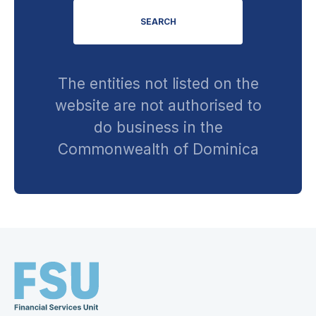
SEARCH
The entities not listed on the
website are not authorised to
do business in the
Commonwealth of Dominica