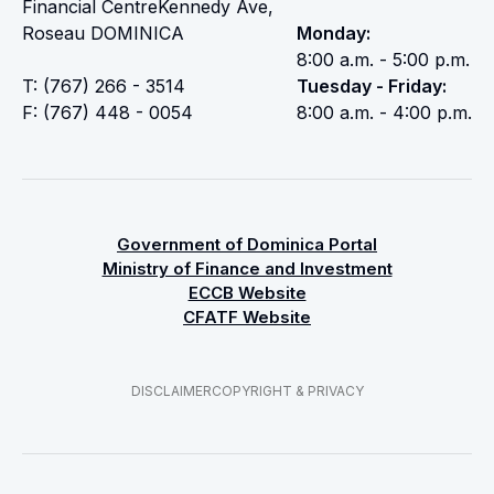
Financial CentreKennedy Ave,
Roseau DOMINICA
Monday:
8:00 a.m. - 5:00 p.m.
T: (767) 266 - 3514
Tuesday - Friday:
F: (767) 448 - 0054
8:00 a.m. - 4:00 p.m.
Government of Dominica Portal
Ministry of Finance and Investment
ECCB Website
CFATF Website
DISCLAIMER
COPYRIGHT & PRIVACY