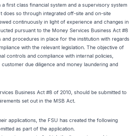
n a first class financial system and a supervisory system
It does so through integrated off-site and on-site
iewed continuously in light of experience and changes in
onducted pursuant to the Money Services Business Act #8
 and procedures in place for the institution with regards
pliance with the relevant legislation. The objective of
nal controls and compliance with internal policies,
 to customer due diligence and money laundering and
ervices Business Act #8 of 2010, should be submitted to
uirements set out in the MSB Act.
heir applications, the FSU has created the following
itted as part of the application.