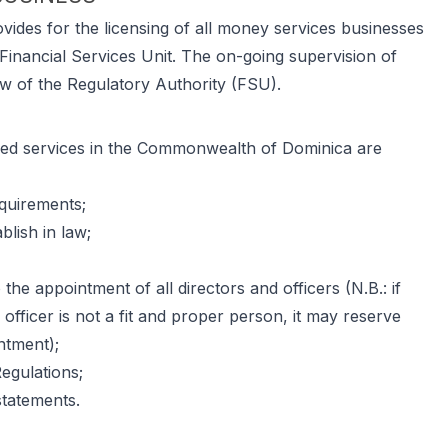
ides for the licensing of all money services businesses
Financial Services Unit. The on-going supervision of
w of the Regulatory Authority (FSU).
oned services in the Commonwealth of Dominica are
equirements;
lish in law;
 the appointment of all directors and officers (N.B.: if
r officer is not a fit and proper person, it may reserve
ntment);
egulations;
statements.