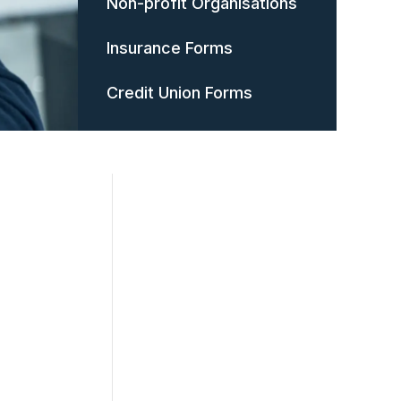
Non-profit Organisations
Insurance Forms
Credit Union Forms