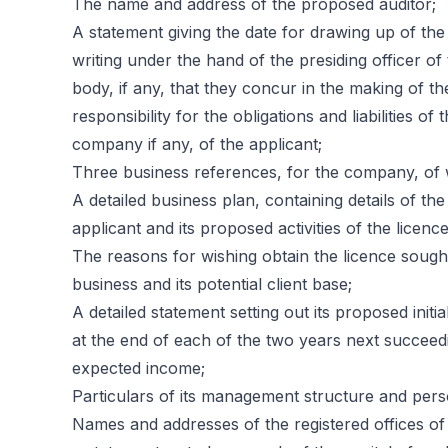
The name and address of the proposed auditor;
A statement giving the date for drawing up of the
writing under the hand of the presiding officer of 
body, if any, that they concur in the making of the
responsibility for the obligations and liabilities 
company if any, of the applicant;
Three business references, for the company, of w
A detailed business plan, containing details of the
applicant and its proposed activities of the licence
The reasons for wishing obtain the licence sought
business and its potential client base;
A detailed statement setting out its proposed initia
at the end of each of the two years next succeedi
expected income;
Particulars of its management structure and pers
Names and addresses of the registered offices of 