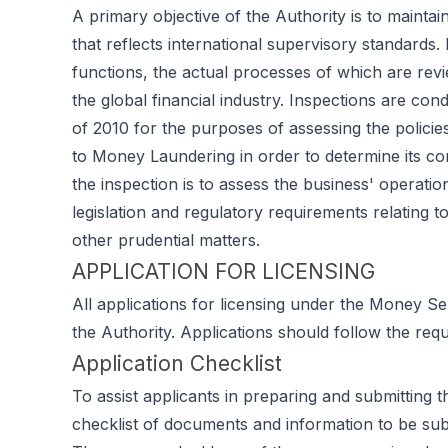
A primary objective of the Authority is to maintai
that reflects international supervisory standards. 
functions, the actual processes of which are rev
the global financial industry. Inspections are c
of 2010 for the purposes of assessing the policies
to Money Laundering in order to determine its com
the inspection is to assess the business' operatio
legislation and regulatory requirements relating
other prudential matters.
APPLICATION FOR LICENSING
All applications for licensing under the Money S
the Authority. Applications should follow the req
Application Checklist
To assist applicants in preparing and submitting t
checklist of documents and information to be subm