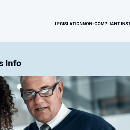
LEGISLATION
NON-COMPLIANT INS
 Info