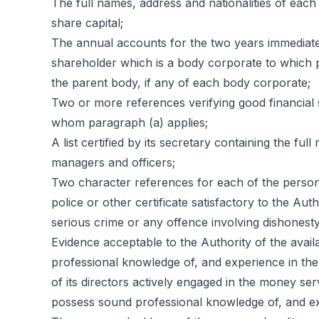
The full names, address and nationalities of each
share capital;
The annual accounts for the two years immediatel
shareholder which is a body corporate to which p
the parent body, if any of each body corporate;
Two or more references verifying good financial 
whom paragraph (a) applies;
A list certified by its secretary containing the full
managers and officers;
Two character references for each of the persons
police or other certificate satisfactory to the Au
serious crime or any offence involving dishonesty
Evidence acceptable to the Authority of the availab
professional knowledge of, and experience in th
of its directors actively engaged in the money se
possess sound professional knowledge of, and ex