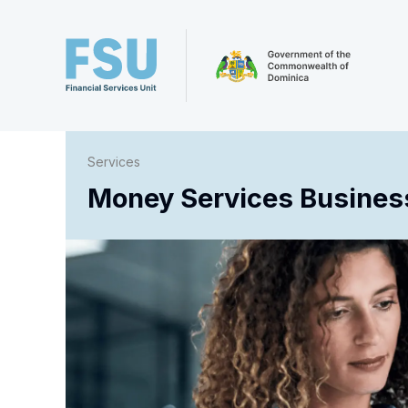
Services
Money Services Business