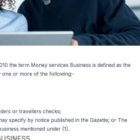
10 the term Money services Business is defined as the
y one or more of the following:-
ers or travellers checks;
ay specify by notice published in the Gazette; or The
business mentioned under (1).
BUSINESS