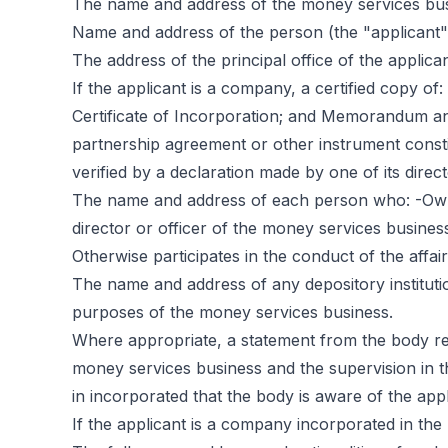
The name and address of the money services busin
Name and address of the person (the "applicant"
The address of the principal office of the applicant 
If the applicant is a company, a certified copy of: 
Certificate of Incorporation; and Memorandum and 
partnership agreement or other instrument constit
verified by a declaration made by one of its direct
The name and address of each person who: -Owns
director or officer of the money services business
Otherwise participates in the conduct of the affa
The name and address of any depository institutio
purposes of the money services business.
Where appropriate, a statement from the body resp
money services business and the supervision in t
in incorporated that the body is aware of the appl
If the applicant is a company incorporated in the 