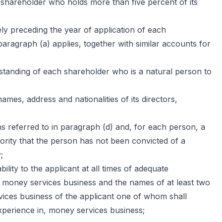
 shareholder who holds more than five percent of its
y preceding the year of application of each
aragraph (a) applies, together with similar accounts for
standing of each shareholder who is a natural person to
 names, address and nationalities of its directors,
 referred to in paragraph (d) and, for each person, a
thority that the person has not been convicted of a
;
ility to the applicant at all times of adequate
e money services business and the names of at least two
rvices business of the applicant one of whom shall
perience in, money services business;