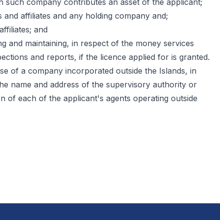
h such company contributes an asset of the applicant;
es and affiliates and any holding company and;
ffiliates; and
ing and maintaining, in respect of the money services
ctions and reports, if the licence applied for is granted.
se of a company incorporated outside the Islands, in
, the name and address of the supervisory authority or
on of each of the applicant's agents operating outside