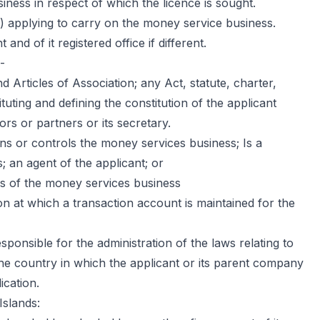
ess in respect of which the licence is sought.
) applying to carry on the money service business.
and of it registered office if different.
-
Articles of Association; any Act, statute, charter,
uting and defining the constitution of the applicant
ors or partners or its secretary.
 or controls the money services business; Is a
; an agent of the applicant; or
irs of the money services business
n at which a transaction account is maintained for the
onsible for the administration of the laws relating to
he country in which the applicant or its parent company
ication.
Islands: