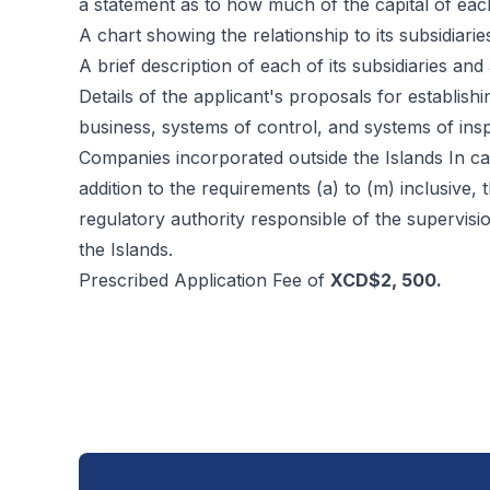
a statement as to how much of the capital of eac
A chart showing the relationship to its subsidiari
A brief description of each of its subsidiaries and a
Details of the applicant's proposals for establish
business, systems of control, and systems of inspe
Companies incorporated outside the Islands In ca
addition to the requirements (a) to (m) inclusive
regulatory authority responsible of the supervisi
the Islands.
Prescribed Application Fee of
XCD$2, 500.