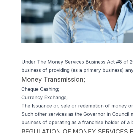
Under The Money Services Business Act #8 of 20
business of providing (as a primary business) an
Money Transmission;
Cheque Cashing;
Currency Exchange;
The Issuance or, sale or redemption of money ord
Such other services as the Governor in Council m
business of operating as a franchise holder of a 
REGULATION OF MONEY SERVICES 