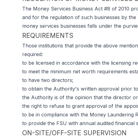
The Money Services Business Act #8 of 2010 prov
and for the regulation of such businesses by the 
money services businesses falls under the purvie
REQUIREMENTS
Those institutions that provide the above menti
required:
to be licensed in accordance with the licensing r
to meet the minimum net worth requirements estab
to have two directors;
to obtain the Authority's written approval prior to
the Authority is of the opinion that the director o
the right to refuse to grant approval of the appoi
to be in compliance with the Money Laundering R
to provide the FSU with annual audited financial 
ON-SITE/OFF-SITE SUPERVISION