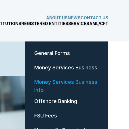
ABOUT US
NEWS
CONTACT US
TITUTIONS
REGISTERED ENTITIES
SERVICES
AML/CFT
General Forms
Money Services Business
Money Services Business
Info
Offshore Banking
FSU Fees