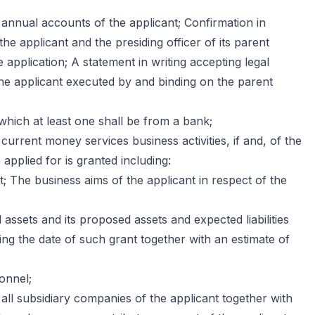
 annual accounts of the applicant; Confirmation in
the applicant and the presiding officer of its parent
 application; A statement in writing accepting legal
of the applicant executed by and binding on the parent
hich at least one shall be from a bank;
 current money services business activities, if and, of the
 applied for is granted including:
; The business aims of the applicant in respect of the
l assets and its proposed assets and expected liabilities
ng the date of such grant together with an estimate of
onnel;
all subsidiary companies of the applicant together with