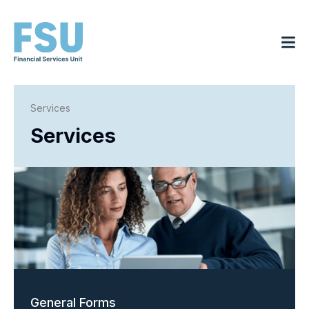
Services
Services
General Forms