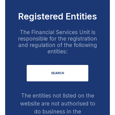
Registered Entities
The Financial Services Unit is
responsible for the registration
and regulation of the following
entities:
SEARCH
The entities not listed on the
website are not authorised to
do business in the