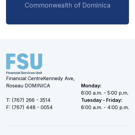
Commonwealth of Dominica
Financial CentreKennedy Ave,
Roseau DOMINICA
Monday:
8:00 a.m. - 5:00 p.m.
T: (767) 266 - 3514
Tuesday - Friday:
F: (767) 448 - 0054
8:00 a.m. - 4:00 p.m.