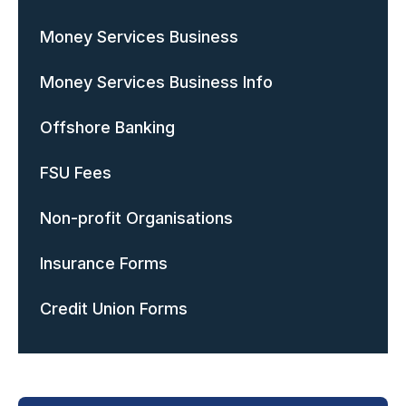
Money Services Business
Money Services Business Info
Offshore Banking
FSU Fees
Non-profit Organisations
Insurance Forms
Credit Union Forms